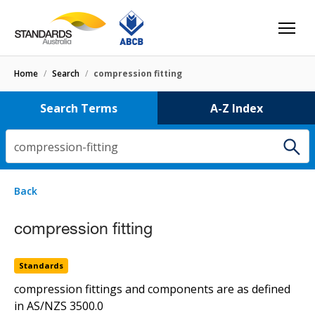
Home
/
Search
/
compression fitting
Search Terms
A-Z Index
compression-fitting
3 results
for
compression-fitting
Filters
Back
Select letter
compression fitting
compression fitting
Standards
HB50
Standards
type 1 (non-manipulative) compression fitting
compression fittings and components are as defined
in
AS/NZS 3500.0
Standards