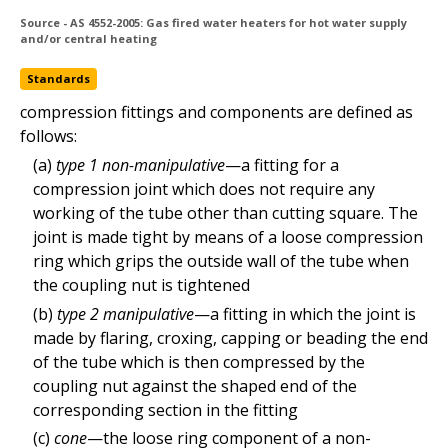
Source - AS 4552-2005: Gas fired water heaters for hot water supply
and/or central heating
type 2 (manipulative) compression fitting
Standards
Standards
compression fittings and components are defined as
follows:
(a)
type 1 non-manipulative
—a fitting for a
compression joint which does not require any
working of the tube other than cutting square. The
joint is made tight by means of a loose compression
ring which grips the outside wall of the tube when
the coupling nut is tightened
(b)
type 2 manipulative
—a fitting in which the joint is
made by flaring, croxing, capping or beading the end
of the tube which is then compressed by the
coupling nut against the shaped end of the
corresponding section in the fitting
Copyright © 2020 Standards Australia Limited. All Rights Reserved.
(c)
cone
—the loose ring component of a non-