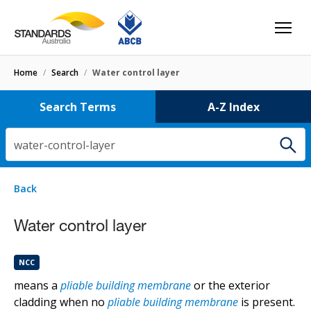
Home
/
Search
/
Water control layer
Search Terms
A-Z Index
water-control-layer
1 result
for
water-control-layer
Filters
Back
Select letter
Water control layer
Water control layer
NCC
NCC
means a
pliable building membrane
or the exterior
cladding when no
pliable building membrane
is present.