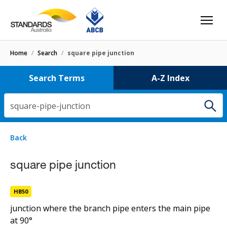
Home
/
Search
/
square pipe junction
Search Terms
A-Z Index
square-pipe-junction
2 results
for
square-pipe-junction
Filters
Back
Select letter
curved-square pipe junction
square pipe junction
HB50
HB50
square pipe junction
junction where the branch pipe enters the main pipe
at 90°
HB50