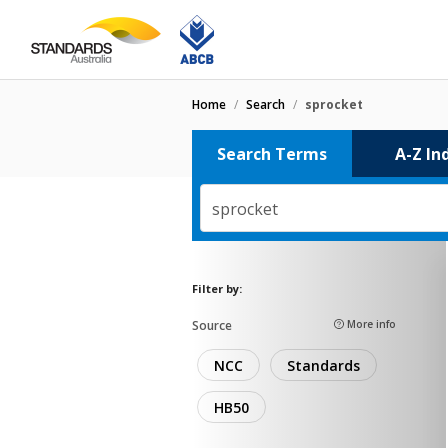
Home
/
Search
/
sprocket
Search Terms
A-Z In
sprocket
Filter by:
Source
More info
NCC
Standards
HB50