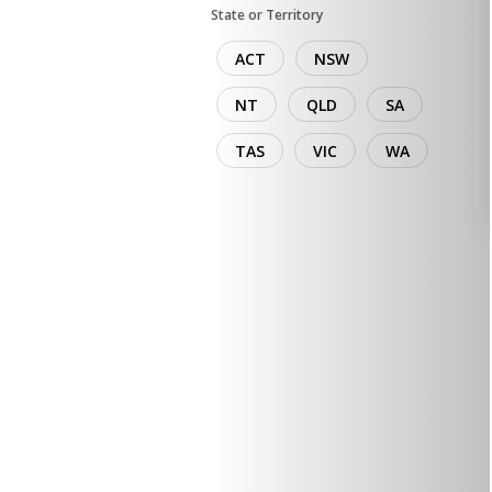
State or Territory
ACT
NSW
NT
QLD
SA
TAS
VIC
WA