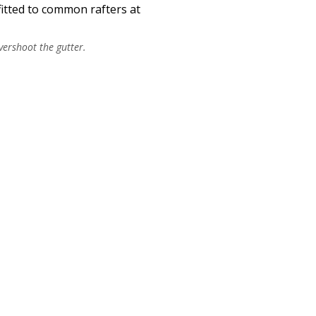
fitted to common rafters at
vershoot the gutter.