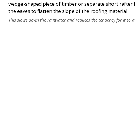
HB50
wedge-shaped piece of timber or separate short rafter 
the eaves to flatten the slope of the roofing material
sprocket piece
This slows down the rainwater and reduces the tendency for it to o
HB50
Z-sprocket
Standards