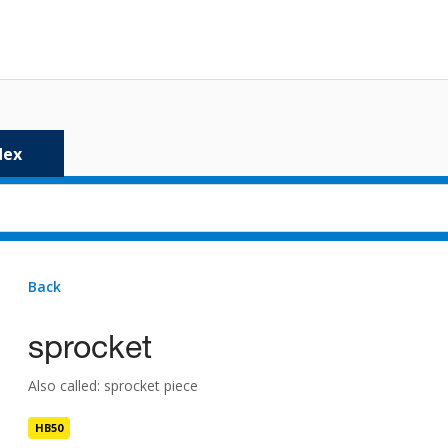
dex
Back
4 results
for
sprocket
sprocket
sprocket
HB50
Also called: sprocket piece
sprocket batten
HB50