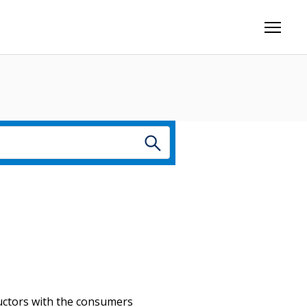
nductors with the consumers