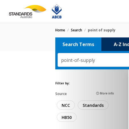
Home
/
Search
/
point of supply
Search Terms
A-Z In
point-of-supply
Filter by:
Source
More info
NCC
Standards
HB50