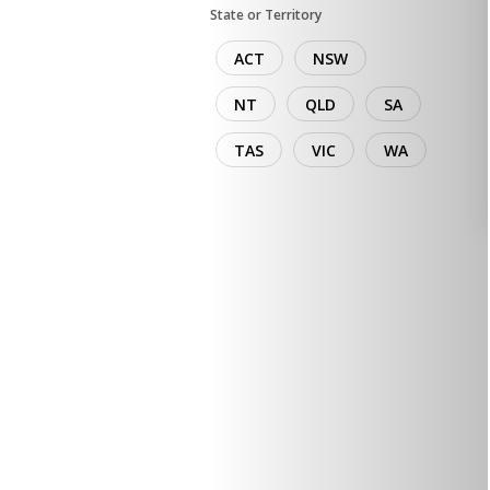
State or Territory
ACT
NSW
NT
QLD
SA
TAS
VIC
WA