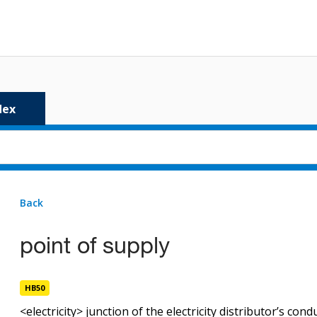
dex
Back
1 result
for
point-of-supply
point of supply
point of supply
HB50
HB50
<electricity> junction of the electricity distributor’s co