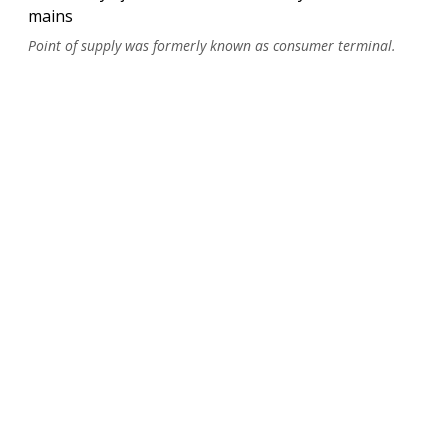
mains
Point of supply was formerly known as consumer terminal.