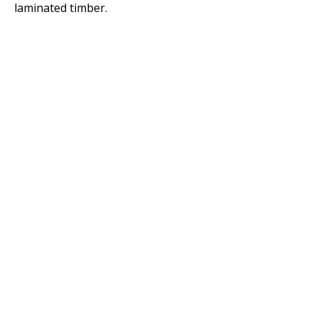
laminated timber.
Copyright © 2020 Standards Australia Limited. All Rights Reserved.