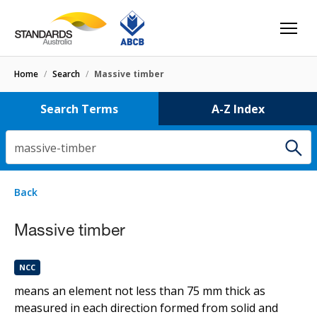
Home
/
Search
/
Massive timber
Search Terms
A-Z Index
massive-timber
1 result
for
massive-timber
Filters
Back
Select letter
Massive timber
Massive timber
NCC
NCC
means an element not less than 75 mm thick as
measured in each direction formed from solid and