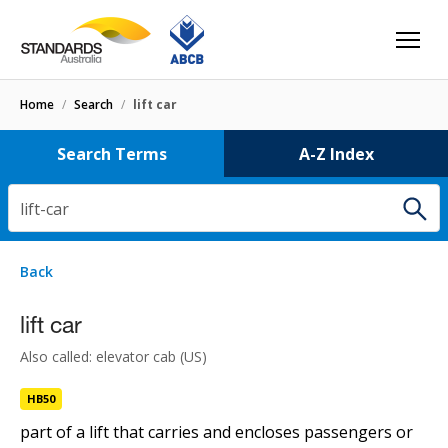
Home
/
Search
/
lift car
Search Terms
A-Z Index
lift-car
1 result
for
lift-car
Filters
Back
Select letter
lift car
lift car
HB50
Also called: elevator cab (US)
HB50
part of a lift that carries and encloses passengers or