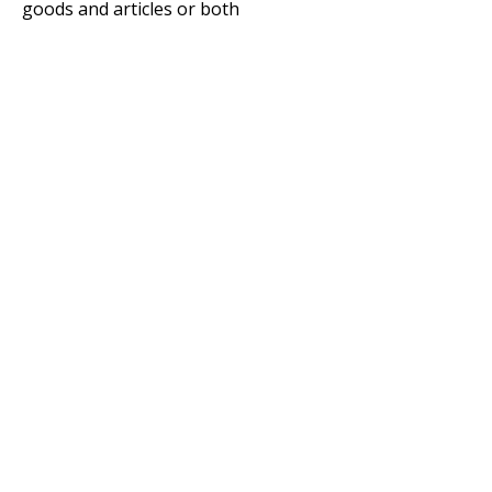
goods and articles or both
Copyright © 2020 Standards Australia Limited. All Rights Reserved.