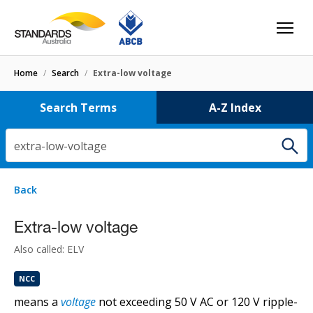
Home
/
Search
/
Extra-low voltage
Search Terms
A-Z Index
extra-low-voltage
7 results
for
extra-low-voltage
Filters
Back
Select letter
compact extra-low voltage tungsten halogen lamp
Extra-low voltage
HB50
Also called: ELV
NCC
extra low voltage tungsten halogen lamp
means a
voltage
not exceeding 50 V AC or 120 V ripple-
HB50