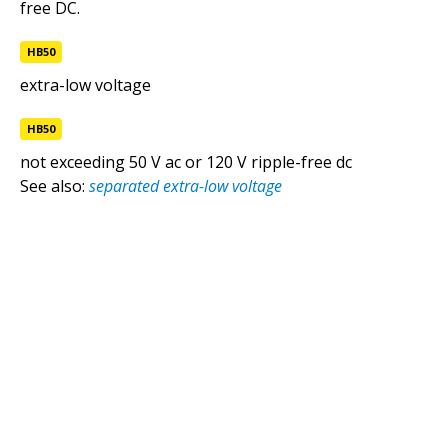
free DC.
extra-low voltage
HB50
NCC
HB50
extra-low voltage
HB50
extra-low voltage (ELV) customer cables
not exceeding 50 V ac or 120 V ripple-free dc
Standards
See also:
separated extra-low voltage
extra-low voltage customer cables
Standards
protected extra-low voltage
HB50
separated extra-low voltage
HB50