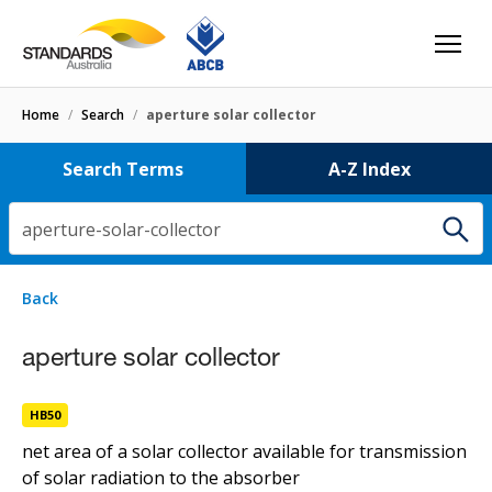
Home
/
Search
/
aperture solar collector
Search Terms
A-Z Index
aperture-solar-collector
1 result
for
aperture-solar-collector
Filters
Back
Select letter
aperture solar collector
aperture solar collector
HB50
HB50
net area of a solar collector available for transmission
of solar radiation to the absorber