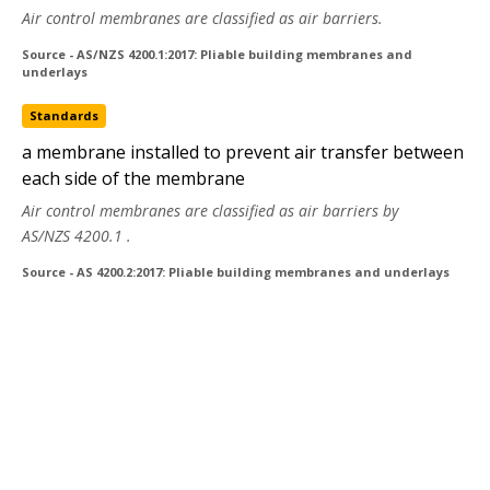
Air control membranes are classified as air barriers.
Source - AS/NZS 4200.1:2017: Pliable building membranes and
underlays
Standards
a membrane installed to prevent air transfer between
each side of the membrane
Air control membranes are classified as air barriers by
AS/NZS 4200.1
.
Source - AS 4200.2:2017: Pliable building membranes and underlays
Copyright © 2020 Standards Australia Limited. All Rights Reserved.