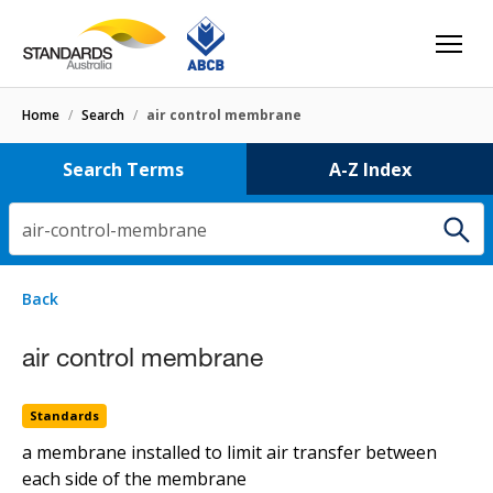
Home
/
Search
/
air control membrane
Search Terms
A-Z Index
air-control-membrane
1 result
for
air-control-membrane
Filters
Back
Select letter
air control membrane
air control membrane
Standards
Standards
a membrane installed to limit air transfer between
each side of the membrane