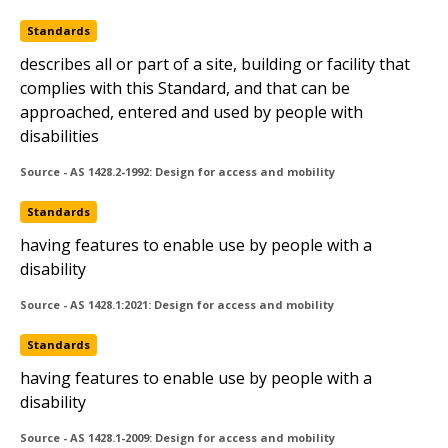
Standards
continuous accessible path of travel (accessway)
describes all or part of a site, building or facility that
Standards
complies with this Standard, and that can be
approached, entered and used by people with
readily accessible
disabilities
HB50
Source - AS 1428.2-1992: Design for access and mobility
Standards
having features to enable use by people with a
disability
Source - AS 1428.1:2021: Design for access and mobility
Standards
having features to enable use by people with a
disability
Copyright © 2020 Standards Australia Limited. All Rights Reserved.
Source - AS 1428.1-2009: Design for access and mobility