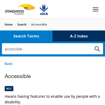
Home
/
Search
/
Accessible
Search Terms
A-Z Index
accessible
4 results
for
accessible
Filters
Back
Select letter
accessible
Accessible
NCC
Standards
HB50
NCC
continuous accessible path of travel
means having features to enable use by people with a
disability.
Standards
HB50